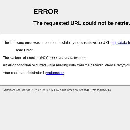
ERROR
The requested URL could not be retrie
The following error was encountered while trying to retrieve the URL:
http://data
Read Error
The system returned:
(104) Connection reset by peer
An error condition occurred while reading data from the network. Please retry you
Your cache administrator is
webmaster
.
Generated Sat, 08 Aug 2026 07:29:10 GMT by squid-proxy-5b96dc6d46-7tzrc (squid/6.13)