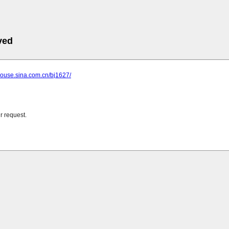
ved
.house.sina.com.cn/bj1627/
r request.