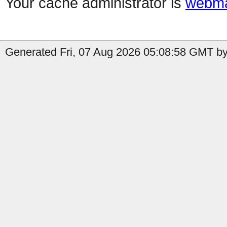
Your cache administrator is
webma
Generated Fri, 07 Aug 2026 05:08:58 GMT by