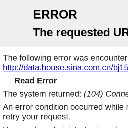
ERROR
The requested UR
The following error was encountere
http://data.house.sina.com.cn/bj1
Read Error
The system returned:
(104) Conne
An error condition occurred while
retry your request.