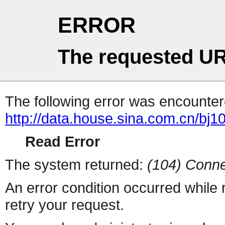
ERROR
The requested UR
The following error was encountere
http://data.house.sina.com.cn/bj1
Read Error
The system returned:
(104) Conne
An error condition occurred while
retry your request.