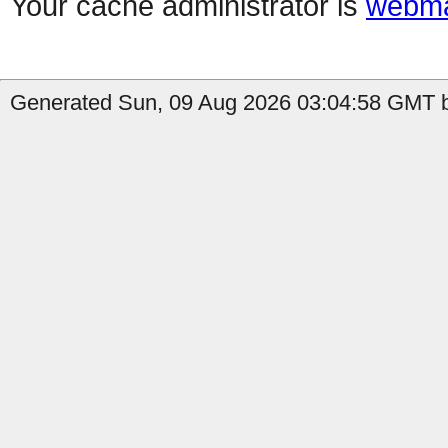
Your cache administrator is
webma
Generated Sun, 09 Aug 2026 03:04:58 GMT b